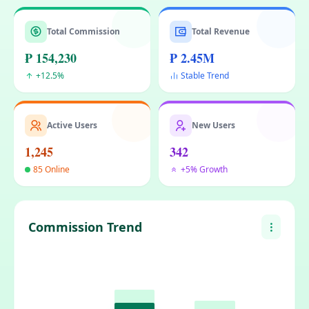
Total Commission
Total Revenue
₱ 154,230
₱ 2.45M
+12.5%
Stable Trend
Active Users
New Users
1,245
342
85 Online
+5% Growth
Commission Trend