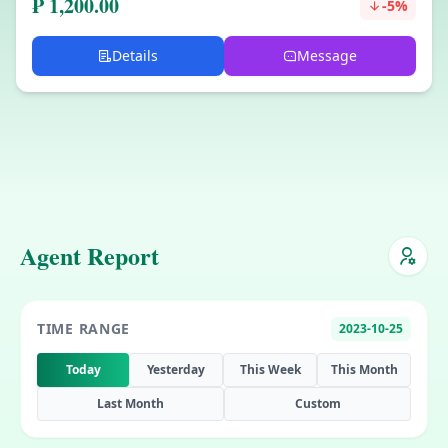
₱ 1,200.00
-5%
Details
Message
Agent Report
TIME RANGE
2023-10-25
Today
Yesterday
This Week
This Month
Last Month
Custom