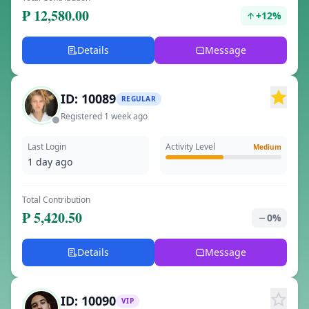
₱ 12,580.00
+12%
Details
Message
ID: 10089
REGULAR
Registered 1 week ago
Last Login
Activity Level
Medium
1 day ago
Total Contribution
₱ 5,420.50
0%
Details
Message
ID: 10090
VIP