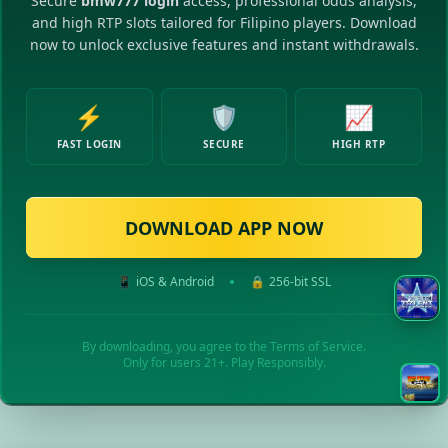
Secure
bmw777 login
access, professional odds analysis,
and high RTP slots tailored for Filipino players. Download
now to unlock exclusive features and instant withdrawals.
⚡
🛡️
📈
FAST LOGIN
SECURE
HIGH RTP
DOWNLOAD APP NOW
📱
iOS & Android
🔒
256-bit SSL
By downloading, you agree to the Terms of Service.
Only for users 21+. Play Responsibly.