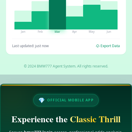
Jan
Feb
Mar
Apr
May
Jun
Last updated: just now
Export Data
© 2024 BMW777 Agent System. All rights reserved.
💎
OFFICIAL MOBILE APP
Experience the
Classic Thrill