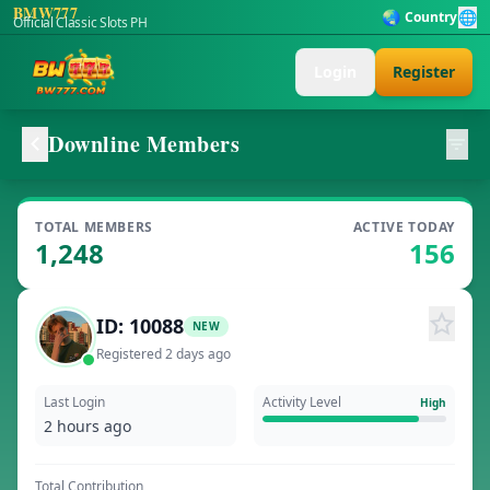
BMW777
🌏
🌐
Country
Official Classic Slots PH
Login
Register
Downline Members
TOTAL MEMBERS
ACTIVE TODAY
1,248
156
ID: 10088
NEW
Registered 2 days ago
Last Login
Activity Level
High
2 hours ago
Total Contribution