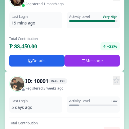
Registered 1 month ago
Last Login
Activity Level
Very High
15 mins ago
Total Contribution
₱ 88,450.00
+28%
Details
Message
ID: 10091
INACTIVE
Registered 3 weeks ago
Last Login
Activity Level
Low
5 days ago
Total Contribution